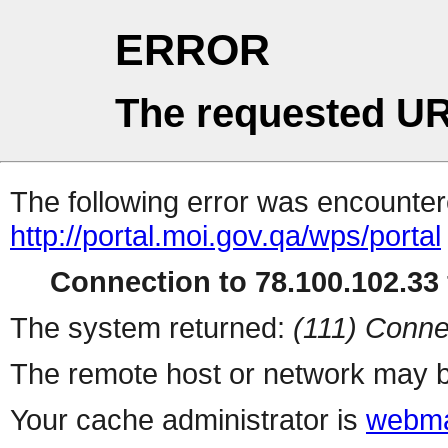
ERROR
The requested UR
The following error was encountere
http://portal.moi.gov.qa/wps/portal
Connection to 78.100.102.33 
The system returned:
(111) Conne
The remote host or network may b
Your cache administrator is
webma