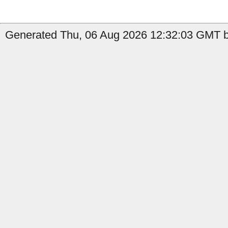
Generated Thu, 06 Aug 2026 12:32:03 GMT by